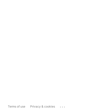
...
Terms of use
Privacy & cookies