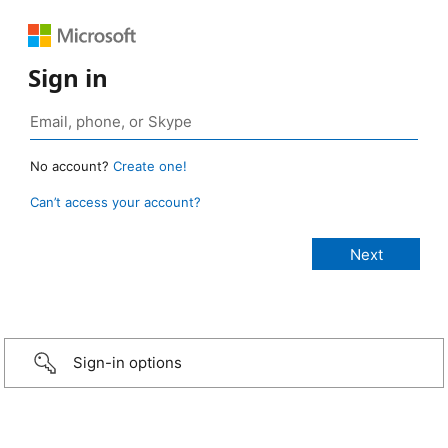
Sign in
No account?
Create one!
Can’t access your account?
Sign-in options