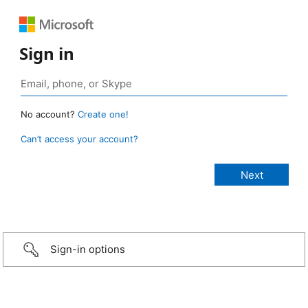
Sign in
No account?
Create one!
Can’t access your account?
Sign-in options