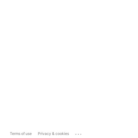
...
Terms of use
Privacy & cookies