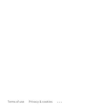
...
Terms of use
Privacy & cookies