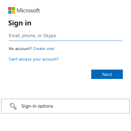
Sign in
No account?
Create one!
Can’t access your account?
Sign-in options