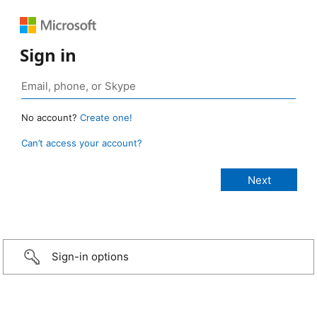
Sign in
No account?
Create one!
Can’t access your account?
Sign-in options