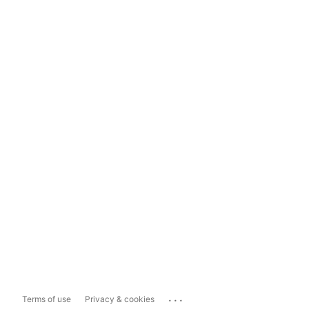
...
Terms of use
Privacy & cookies