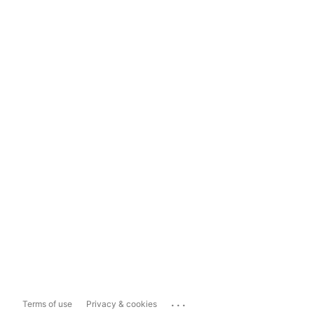
...
Terms of use
Privacy & cookies