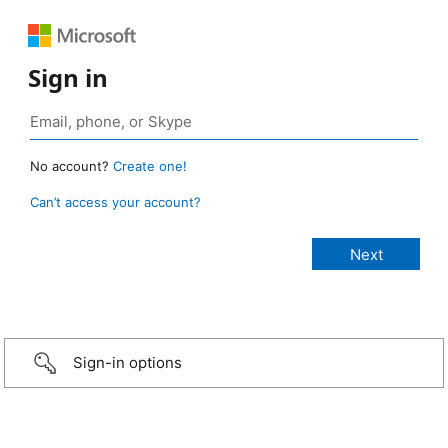
Sign in
No account?
Create one!
Can’t access your account?
Sign-in options