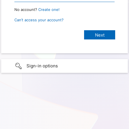
No account?
Create one!
Can’t access your account?
Sign-in options