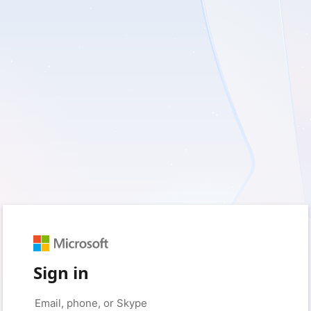
Sign in