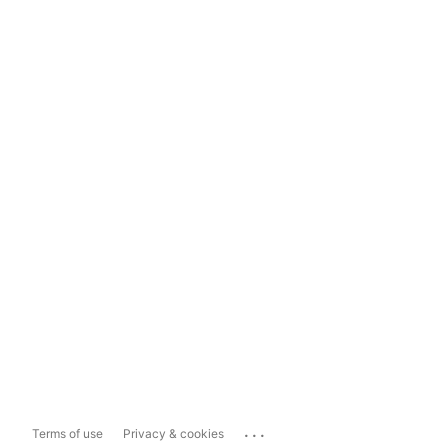
...
Terms of use
Privacy & cookies