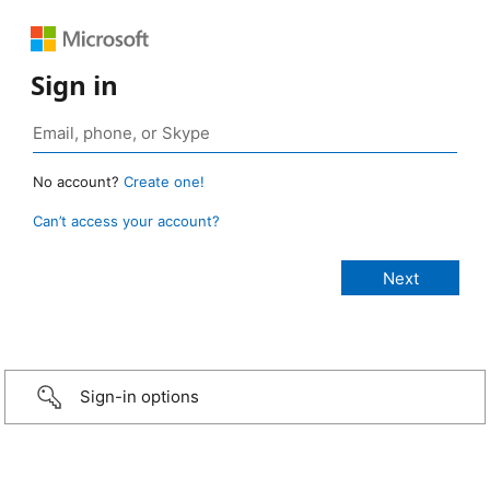
Sign in
No account?
Create one!
Can’t access your account?
Sign-in options