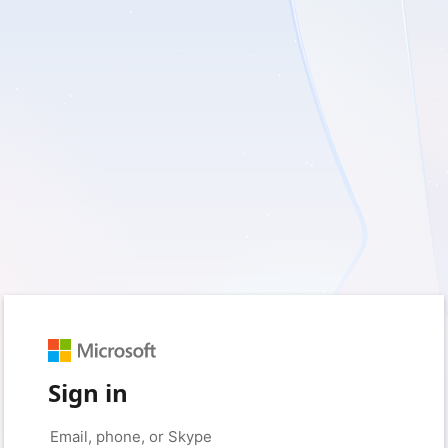
Sign in