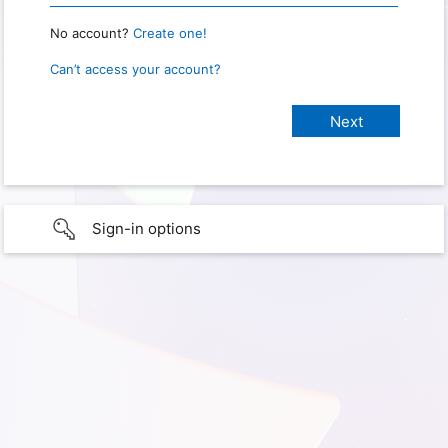
No account?
Create one!
Can’t access your account?
Sign-in options