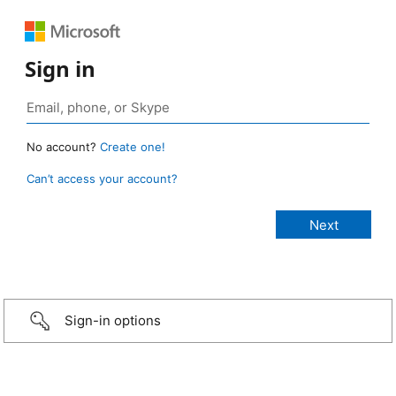
Sign in
No account?
Create one!
Can’t access your account?
Sign-in options