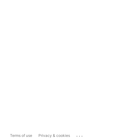
...
Terms of use
Privacy & cookies