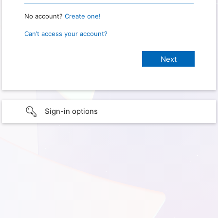
No account?
Create one!
Can’t access your account?
Sign-in options