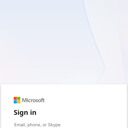
Sign in