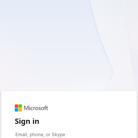
Sign in