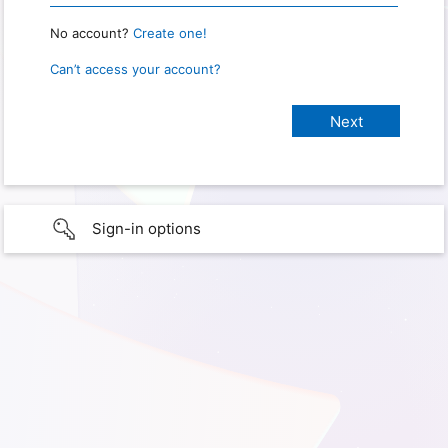
No account?
Create one!
Can’t access your account?
Sign-in options