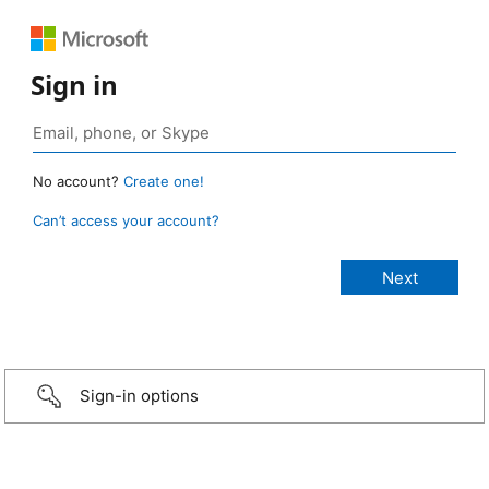
Sign in
No account?
Create one!
Can’t access your account?
Sign-in options