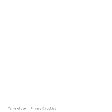
...
Terms of use
Privacy & cookies