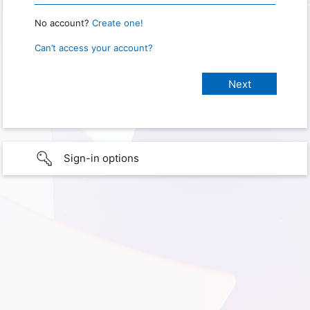
No account?
Create one!
Can’t access your account?
Sign-in options