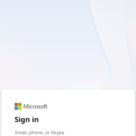
Sign in