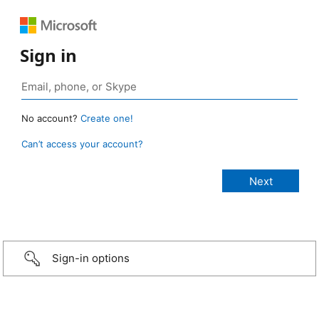
Sign in
No account?
Create one!
Can’t access your account?
Sign-in options