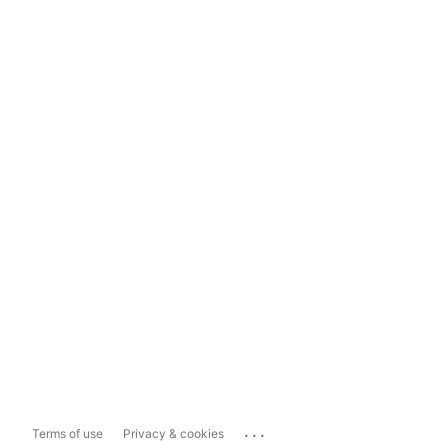
...
Terms of use
Privacy & cookies