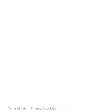
...
Terms of use
Privacy & cookies