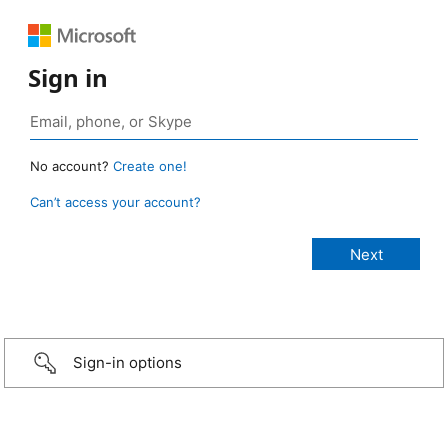
Sign in
No account?
Create one!
Can’t access your account?
Sign-in options