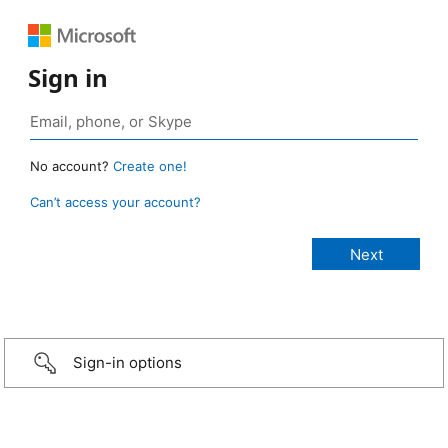
Sign in
No account?
Create one!
Can’t access your account?
Sign-in options