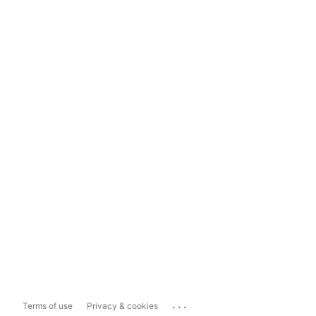
...
Terms of use
Privacy & cookies