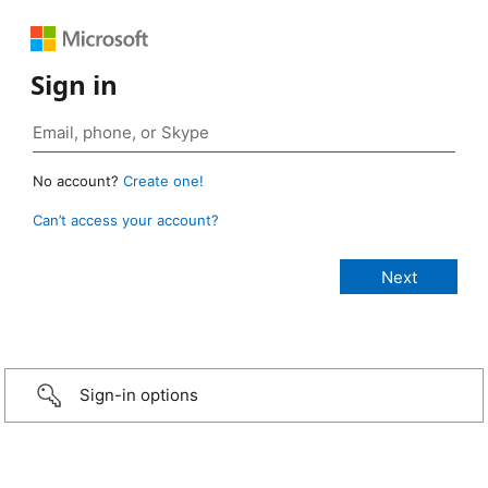
Sign in
No account?
Create one!
Can’t access your account?
Sign-in options