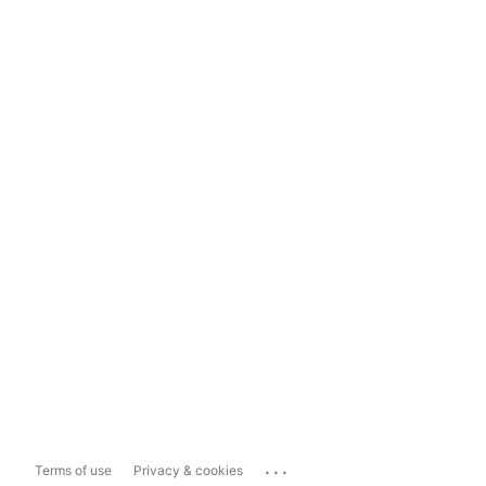
...
Terms of use
Privacy & cookies