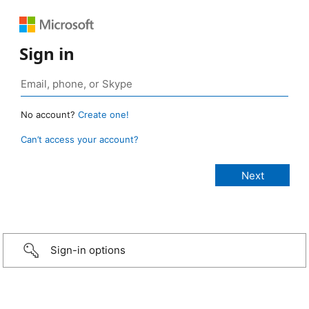
Sign in
No account?
Create one!
Can’t access your account?
Sign-in options