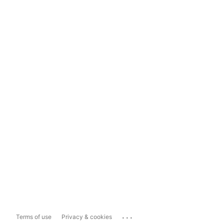
...
Terms of use
Privacy & cookies