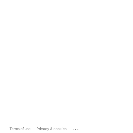
...
Terms of use
Privacy & cookies