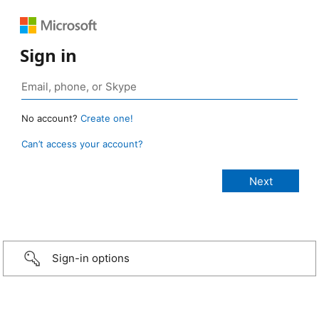
Sign in
No account?
Create one!
Can’t access your account?
Sign-in options