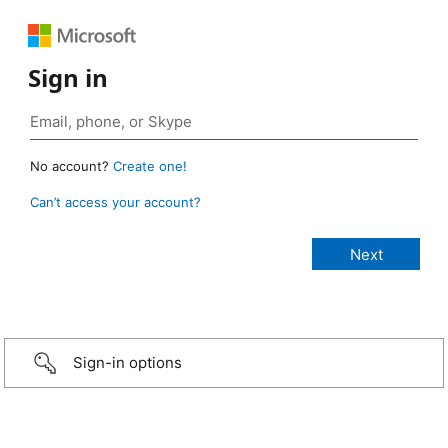
Sign in
No account?
Create one!
Can’t access your account?
Sign-in options