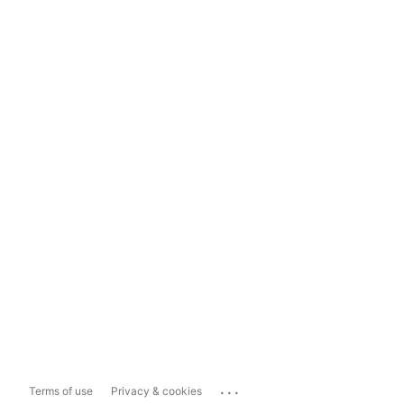
...
Terms of use
Privacy & cookies