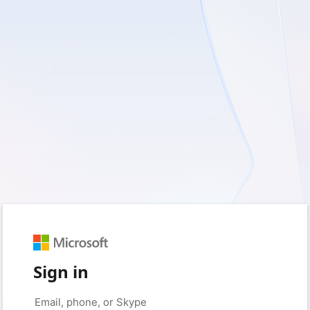
Sign in