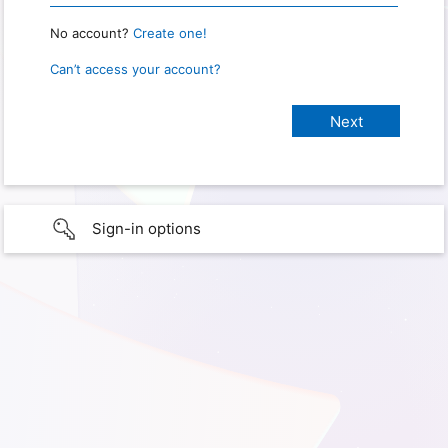
No account?
Create one!
Can’t access your account?
Sign-in options