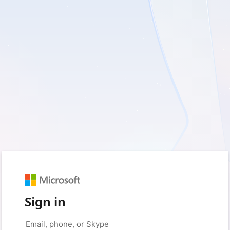
Sign in