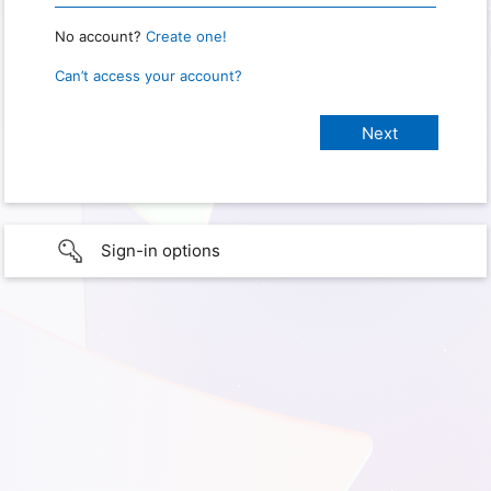
No account?
Create one!
Can’t access your account?
Sign-in options