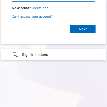
No account?
Create one!
Can’t access your account?
Sign-in options