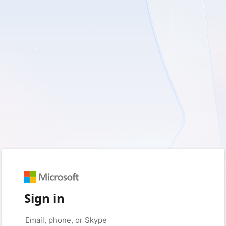
Sign in