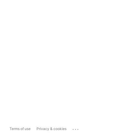
...
Terms of use
Privacy & cookies