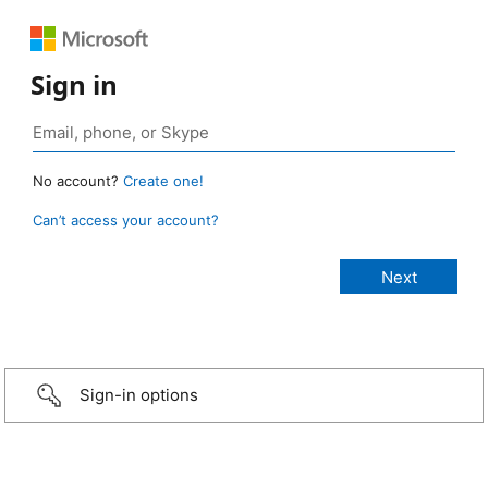
Sign in
No account?
Create one!
Can’t access your account?
Sign-in options