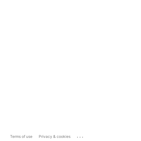
...
Terms of use
Privacy & cookies