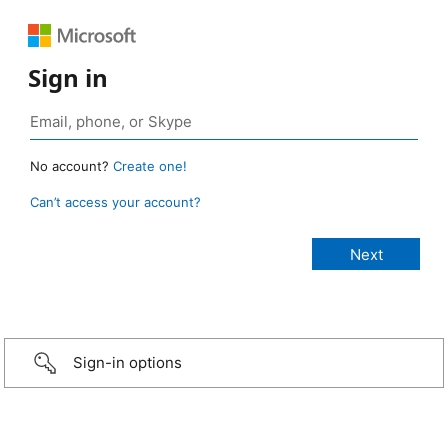
Sign in
No account?
Create one!
Can’t access your account?
Sign-in options