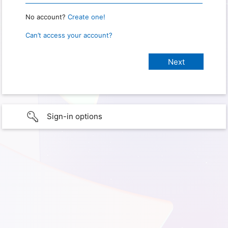
No account?
Create one!
Can’t access your account?
Sign-in options