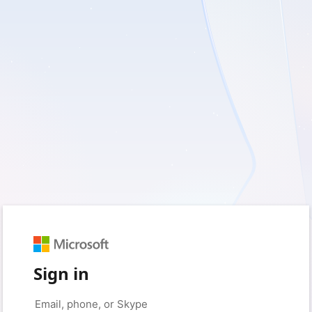
Sign in