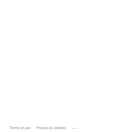
...
Terms of use
Privacy & cookies