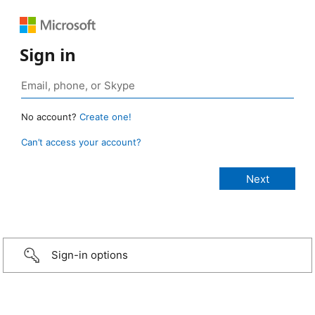
Sign in
No account?
Create one!
Can’t access your account?
Sign-in options