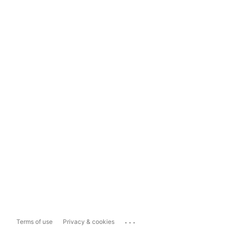
...
Terms of use
Privacy & cookies