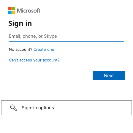
Sign in
No account?
Create one!
Can’t access your account?
Sign-in options