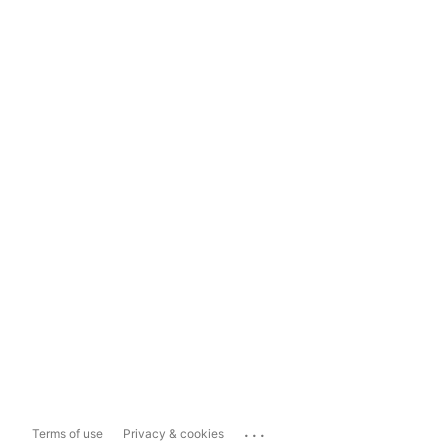
...
Terms of use
Privacy & cookies