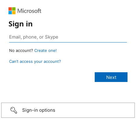
Sign in
No account?
Create one!
Can’t access your account?
Sign-in options