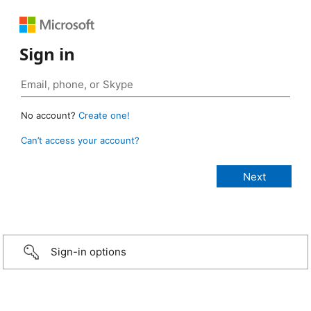
Sign in
No account?
Create one!
Can’t access your account?
Sign-in options