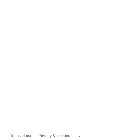
...
Terms of use
Privacy & cookies