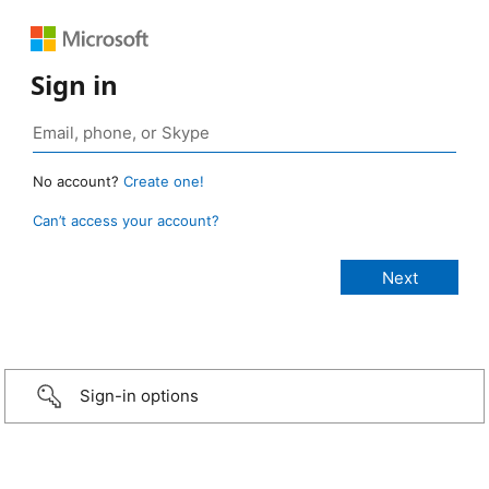
Sign in
No account?
Create one!
Can’t access your account?
Sign-in options