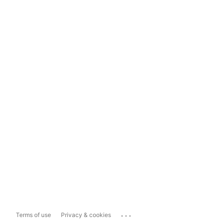
...
Terms of use
Privacy & cookies