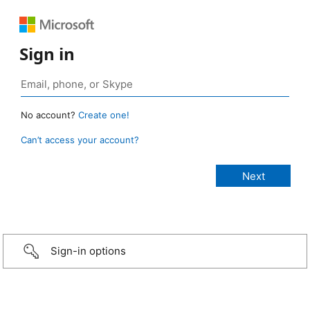
Sign in
No account?
Create one!
Can’t access your account?
Sign-in options