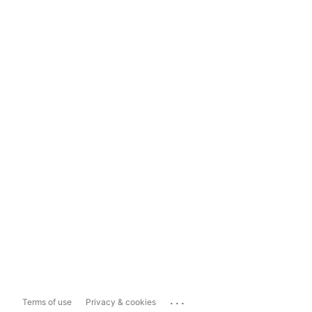
...
Terms of use
Privacy & cookies