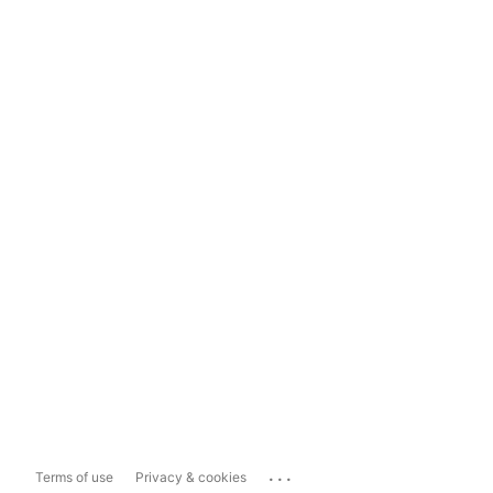
...
Terms of use
Privacy & cookies