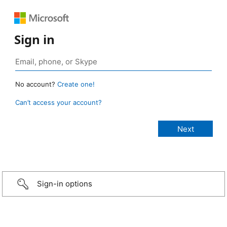
Sign in
No account?
Create one!
Can’t access your account?
Sign-in options