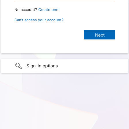
No account?
Create one!
Can’t access your account?
Sign-in options