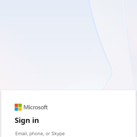
Sign in