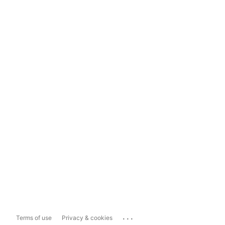
...
Terms of use
Privacy & cookies