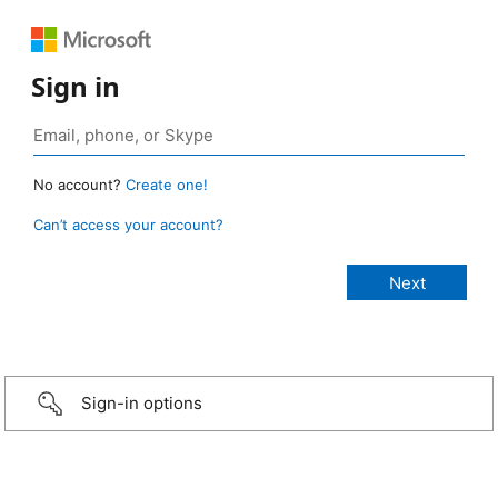
Sign in
No account?
Create one!
Can’t access your account?
Sign-in options