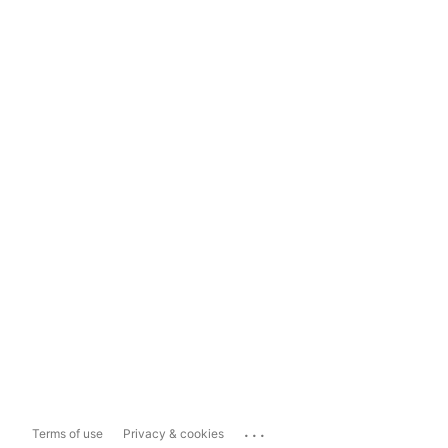
...
Terms of use
Privacy & cookies