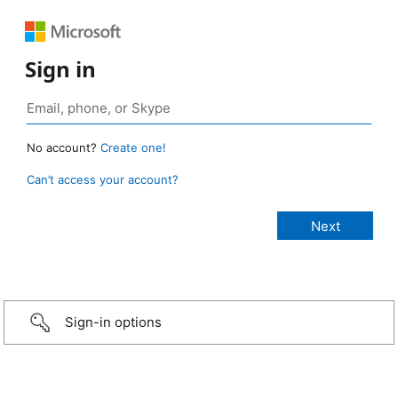
Sign in
No account?
Create one!
Can’t access your account?
Sign-in options