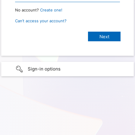
No account?
Create one!
Can’t access your account?
Sign-in options