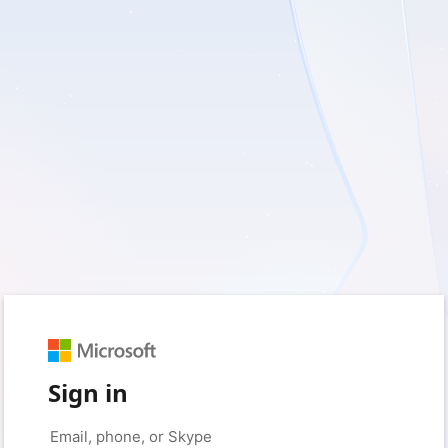
Sign in