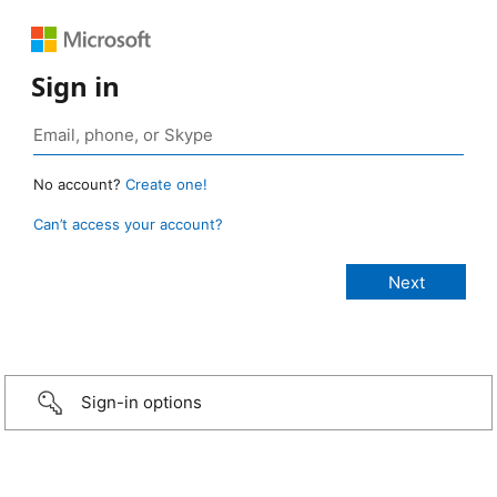
Sign in
No account?
Create one!
Can’t access your account?
Sign-in options