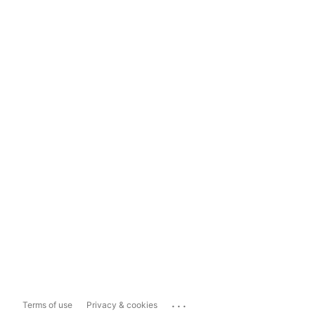
...
Terms of use
Privacy & cookies