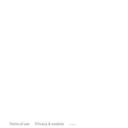
...
Terms of use
Privacy & cookies