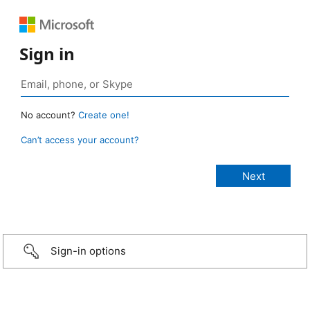
Sign in
No account?
Create one!
Can’t access your account?
Sign-in options