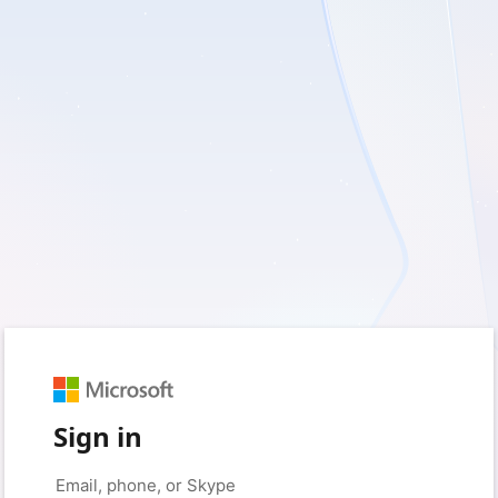
Sign in