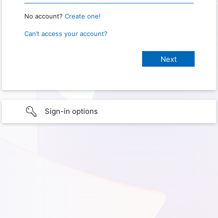
No account?
Create one!
Can’t access your account?
Sign-in options