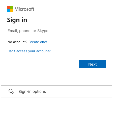
Sign in
No account?
Create one!
Can’t access your account?
Sign-in options