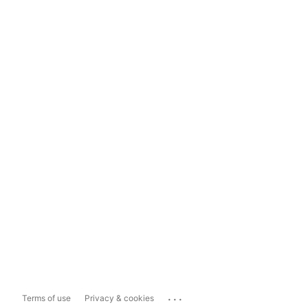
...
Terms of use
Privacy & cookies