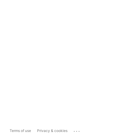
...
Terms of use
Privacy & cookies