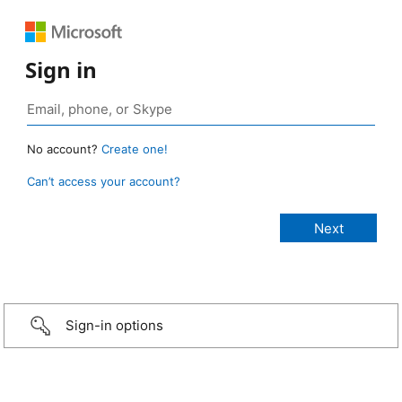
Sign in
No account?
Create one!
Can’t access your account?
Sign-in options