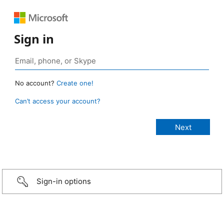
Sign in
No account?
Create one!
Can’t access your account?
Sign-in options