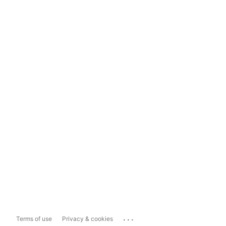
...
Terms of use
Privacy & cookies