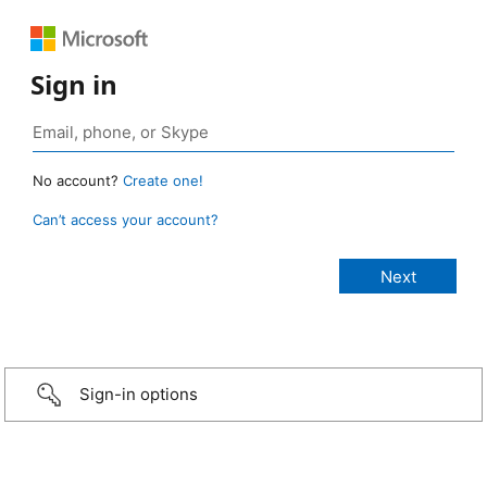
Sign in
No account?
Create one!
Can’t access your account?
Sign-in options