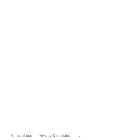
...
Terms of use
Privacy & cookies