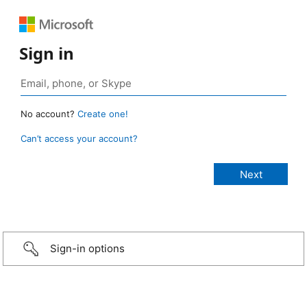
Sign in
No account?
Create one!
Can’t access your account?
Sign-in options