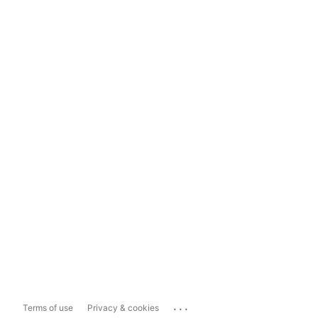
...
Terms of use
Privacy & cookies