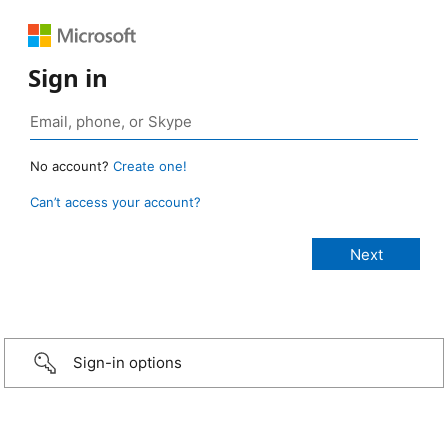
Sign in
No account?
Create one!
Can’t access your account?
Sign-in options