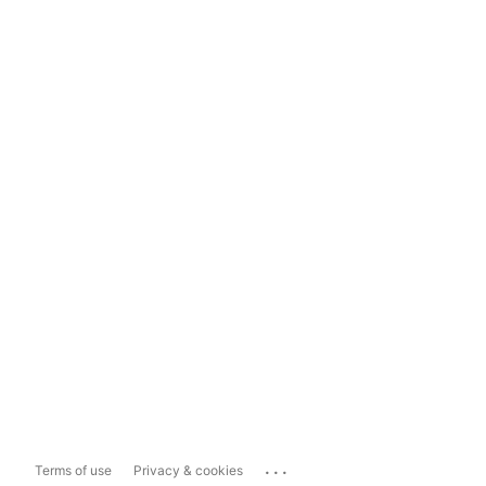
...
Terms of use
Privacy & cookies