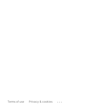
...
Terms of use
Privacy & cookies