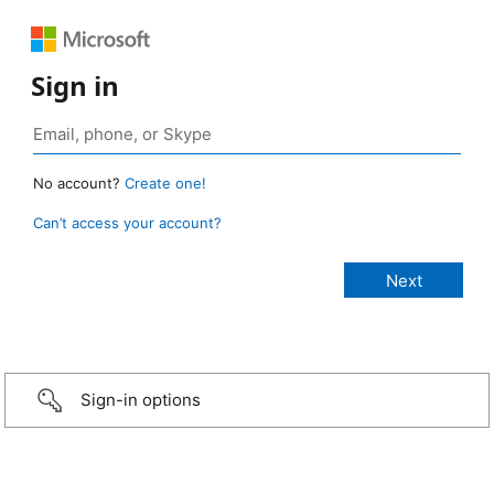
Sign in
No account?
Create one!
Can’t access your account?
Sign-in options