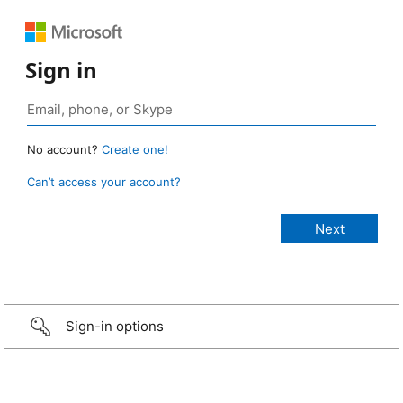
Sign in
No account?
Create one!
Can’t access your account?
Sign-in options