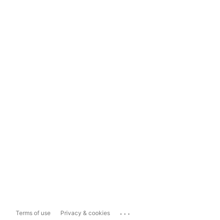
...
Terms of use
Privacy & cookies