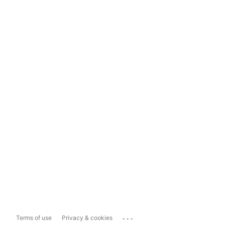
...
Terms of use
Privacy & cookies