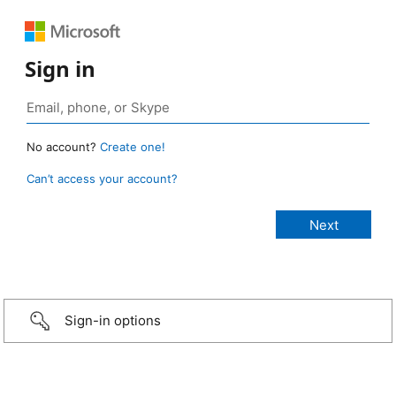
Sign in
No account?
Create one!
Can’t access your account?
Sign-in options