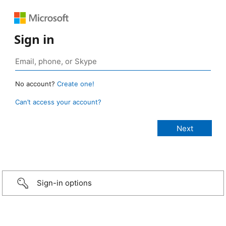
Sign in
No account?
Create one!
Can’t access your account?
Sign-in options