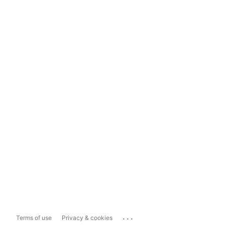
...
Terms of use
Privacy & cookies